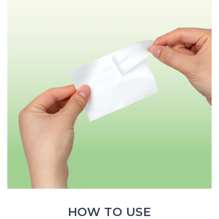
HOW TO USE