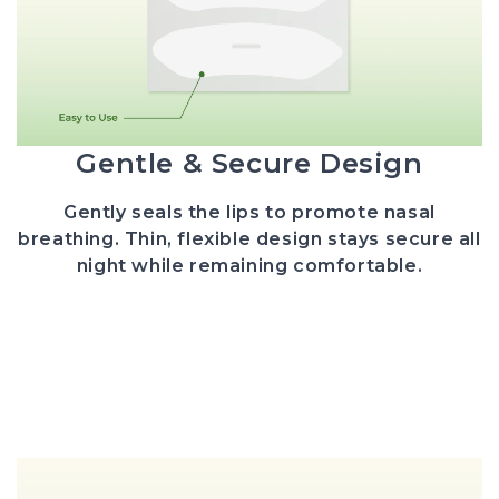
Gentle & Secure Design
Gently seals the lips to promote nasal
breathing.
Thin, flexible design stays secure all
night while remaining comfortable.