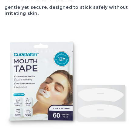
gentle yet secure, designed to stick safely without
irritating skin.