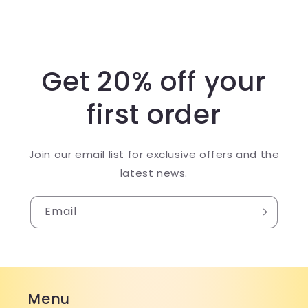
Get 20% off your
first order
Join our email list for exclusive offers and the
latest news.
Email
Menu