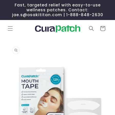
Skip to
Fast, targeted relief with easy-to-use
content
wellness patches. Contact:
jae.s@osakititan.com | 1-888-848-2630
Cart
Skip to
product
information