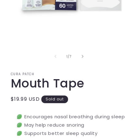
Open
media
1
in
of
1
/
7
modal
CURA PATCH
Mouth Tape
Regular
$19.99 USD
Sold out
price
Encourages nasal breathing during sleep
May help reduce snoring
Supports better sleep quality