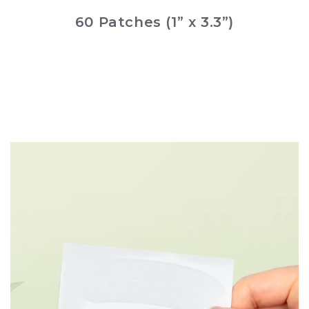
60 Patches (1” x 3.3”)