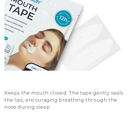
How Does It Work?
Keeps the mouth closed: The tape gently seals
the lips, encouraging breathing through the
nose during sleep.