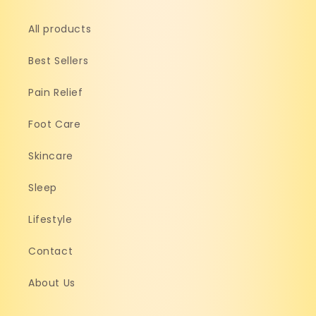
All products
Best Sellers
Pain Relief
Foot Care
Skincare
Sleep
Lifestyle
Contact
About Us