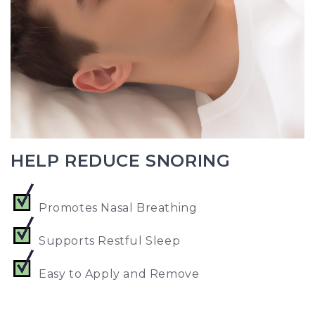
HELP REDUCE SNORING
Promotes Nasal Breathing
Supports Restful Sleep
Easy to Apply and Remove