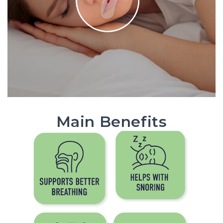
Main Benefits