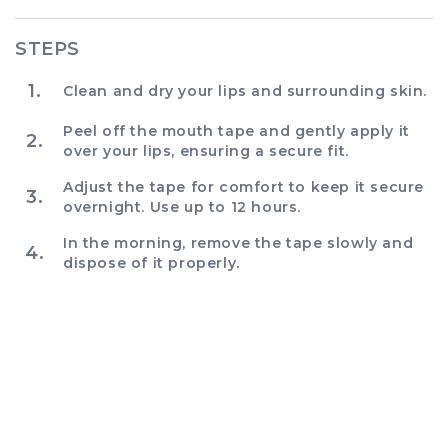
STEPS
1.
Clean and dry your lips and surrounding skin.
Peel off the mouth tape and gently apply it
2.
over your lips, ensuring a secure fit.
Adjust the tape for comfort to keep it secure
3.
overnight. Use up to 12 hours.
In the morning, remove the tape slowly and
4.
dispose of it properly.