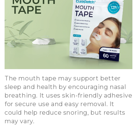
The mouth tape may support better
sleep and health by encouraging nasal
breathing. It uses skin-friendly adhesive
for secure use and easy removal. It
could help reduce snoring, but results
may vary.