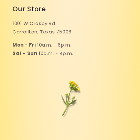
Our Store
1001 W Crosby Rd
Carrollton, Texas 75006
Mon - Fri
10a.m. - 6p.m.
Sat - Sun
10a.m. - 4p.m.