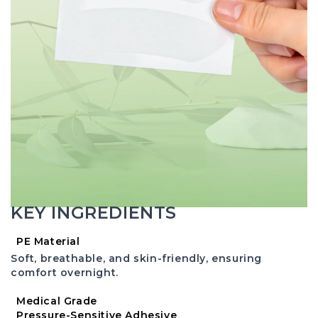
KEY INGREDIENTS
PE Material
Soft, breathable, and skin-friendly, ensuring
comfort overnight.
Medical Grade
Pressure-Sensitive Adhesive